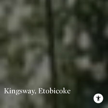
Kingsway, Etobicoke