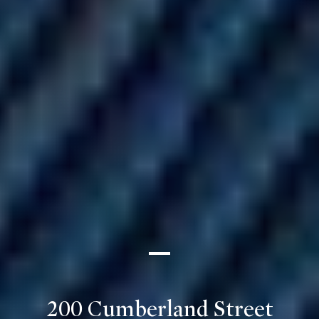
200 Cumberland Street