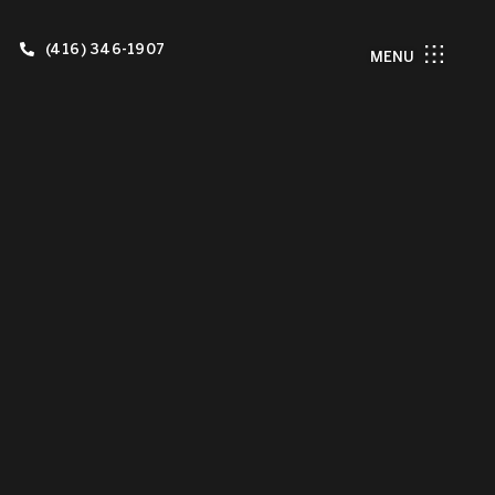
(416) 346-1907
MENU