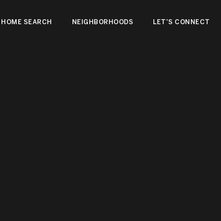
HOME SEARCH
NEIGHBORHOODS
LET'S CONNECT