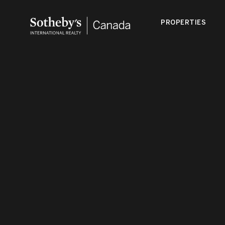
PROPERTIES