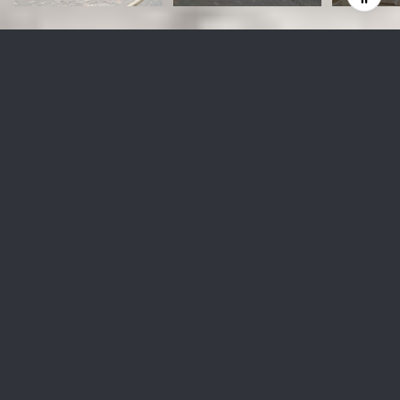
68 YORKVILLE Ave Unit: 304
$3,750,000 CAD
68 YORKVILLE Ave Unit: 304, Toronto, Ontario M5R 3V7
UNKNOWN
MLS® ID: C10403660