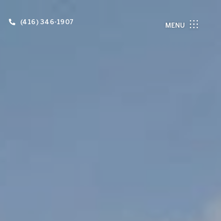
(416) 346-1907
MENU