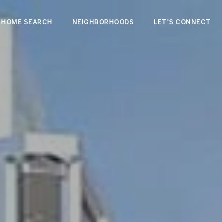
HOME SEARCH
NEIGHBORHOODS
LET'S CONNECT