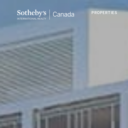
PROPERTIES