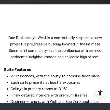
One Roxborough West is a contextually responsive new
project; a progressive building located in the intimate
Summerhill community—at the confluence of tree-lined
residential neighbourhoods and an iconic high street.
Suite Features
27 residences, with the ability to combine floor plans
Each suite presents at least 2 exposures
Ceilings in primary rooms at 9’-6”
Finely detailed interiors with premium finishes
Designer kitchens with Wolf and Sub Zero appliances
Oversized stone islands with integrated dining detail