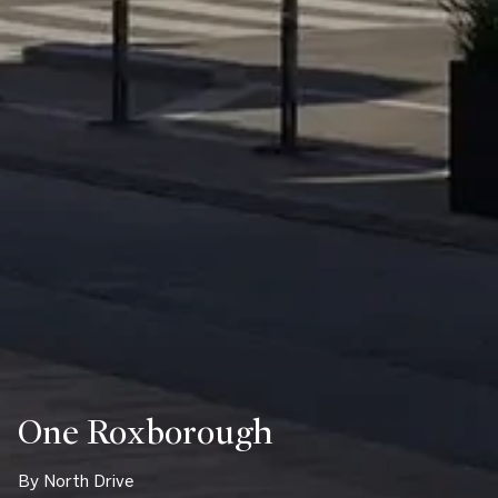
One Roxborough
By North Drive