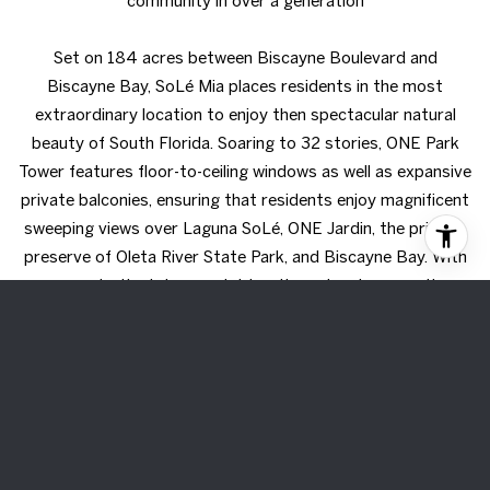
community in over a generation
Set on 184 acres between Biscayne Boulevard and
Biscayne Bay, SoLé Mia places residents in the most
extraordinary location to enjoy then spectacular natural
beauty of South Florida. Soaring to 32 stories, ONE Park
Tower features floor-to-ceiling windows as well as expansive
private balconies, ensuring that residents enjoy magnificent
sweeping views over Laguna SoLé, ONE Jardin, the pristine
preserve of Oleta River State Park, and Biscayne Bay. With
access to the Intracoastal, boating adventures on the
water easily become a part of everyday life
Share