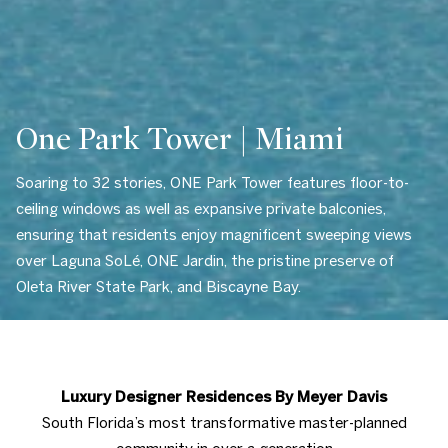
One Park Tower | Miami
Soaring to 32 stories, ONE Park Tower features floor-to-
ceiling windows as well as expansive private balconies,
ensuring that residents enjoy magnificent sweeping views
over Laguna SoLé, ONE Jardin, the pristine preserve of
Oleta River State Park, and Biscayne Bay.
Luxury Designer Residences By Meyer Davis
South Florida’s most transformative master-planned