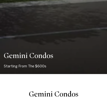
Gemini Condos
Starting From The $600s
Gemini Condos