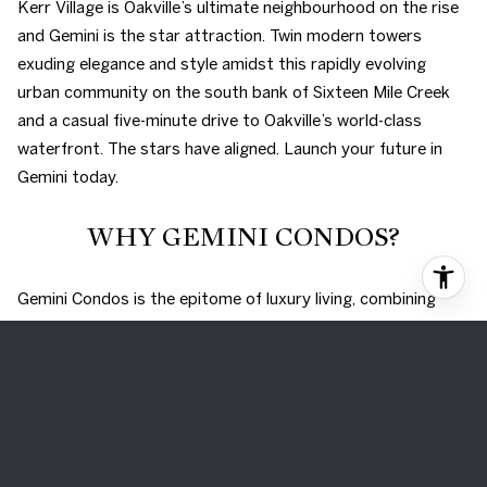
Kerr Village is Oakville’s ultimate neighbourhood on the rise
and Gemini is the star attraction. Twin modern towers
exuding elegance and style amidst this rapidly evolving
urban community on the south bank of Sixteen Mile Creek
and a casual five-minute drive to Oakville’s world-class
waterfront. The stars have aligned. Launch your future in
Gemini today.
WHY GEMINI CONDOS?
Gemini Condos is the epitome of luxury living, combining
convenience, style, and affordability. With its prime location,
rapid population growth, and strong economic outlook,
investing in Gemini Condos is a once-in-a-lifetime
opportunity. A robust community master plan calls for this
easily accessible location near the QEW and just five
minutes from the picturesque downtown waterfront.