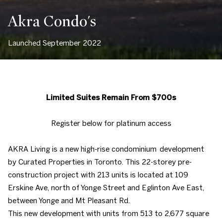
Akra Condo's
Launched September 2022
Limited Suites Remain From $700s
Register below for platinum access
AKRA Living is a new high-rise condominium development
by Curated Properties in Toronto. This 22-storey pre-
construction project with 213 units is located at 109
Erskine Ave, north of Yonge Street and Eglinton Ave East,
between Yonge and Mt Pleasant Rd.
This new development with units from 513 to 2,677 square