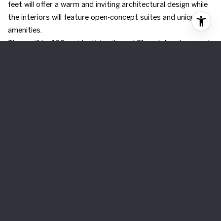
feet will offer a warm and inviting architectural design while
the interiors will feature open-concept suites and unique
amenities.
There will be 182 residential units and 31 rental replacement
units, bringing the total to 213 units. The rental replacement
units will sit on the second to fifth floor while the remaining
residential units will be located on the sixth floor up to the
twenty-second floor. The unit mix will range from:
21 - Studio Units
117 - One Bedroom
52 - Two Bedroom
23 - Three Bedroom
Occupancy Date
2026
Share