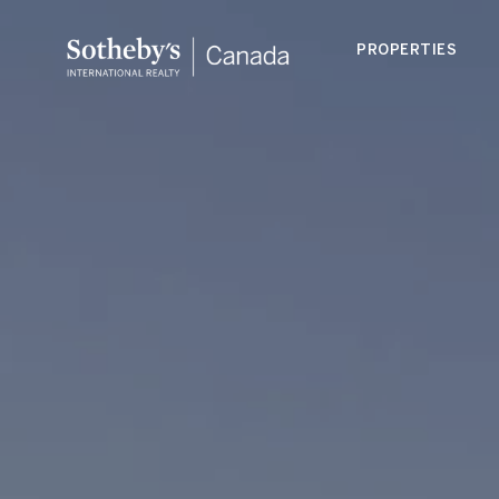
PROPERTIES