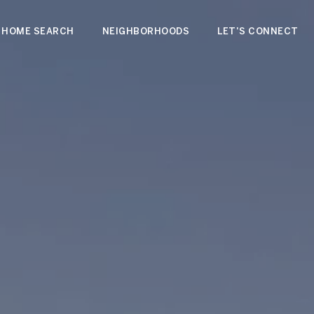
HOME SEARCH
NEIGHBORHOODS
LET'S CONNECT