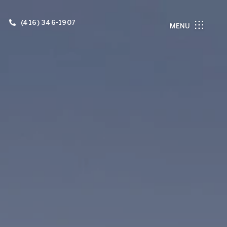
(416) 346-1907
MENU