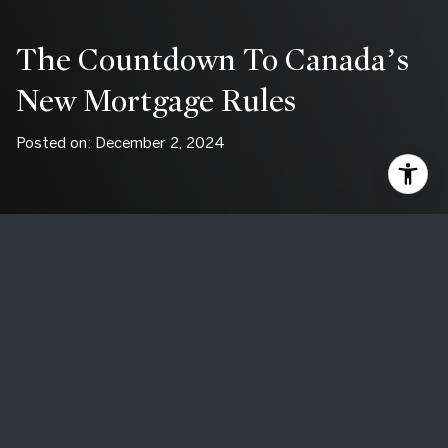
The Countdown To Canada’s
New Mortgage Rules
Posted on: December 2, 2024
Big changes are coming to Canada’s mortgage landscape
on
December 15, 2024
, designed to make homeownership
more attainable for Canadians. With updates like a higher
insured mortgage cap and the return of 30-year
amortization periods, buyers may find new opportunities—
but also face new challenges—in navigating the housing
market.