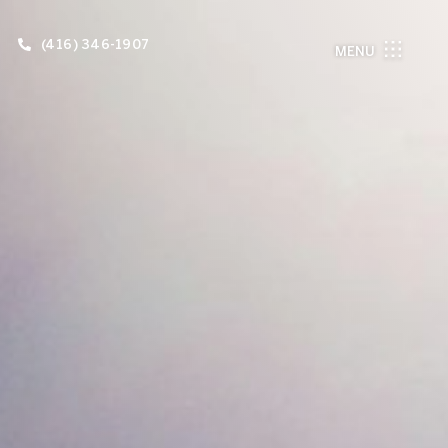
(416) 346-1907
MENU