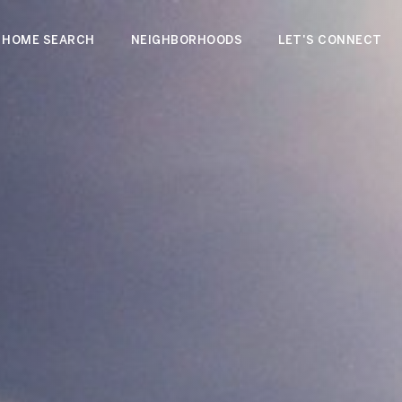
HOME SEARCH
NEIGHBORHOODS
LET'S CONNECT