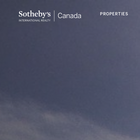
PROPERTIES