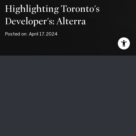
Highlighting Toronto's
Developer's: Alterra
Posted on: April 17, 2024
Discovering Excellence: A
Journey Through Alterra
Developments
For over half a century, Alterra Developments has been
synonymous with excellence in the world of real estate
development. With a rich history of crafting exceptional