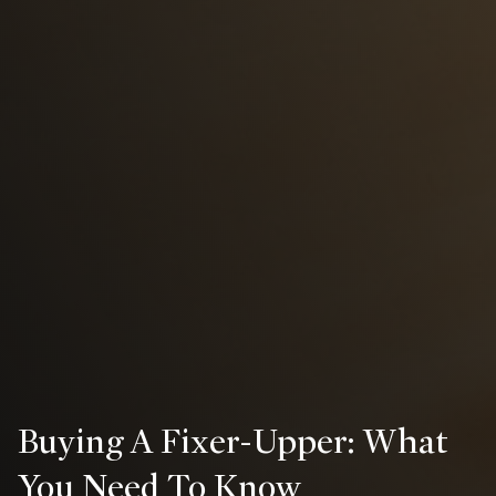
Buying A Fixer-Upper: What
You Need To Know