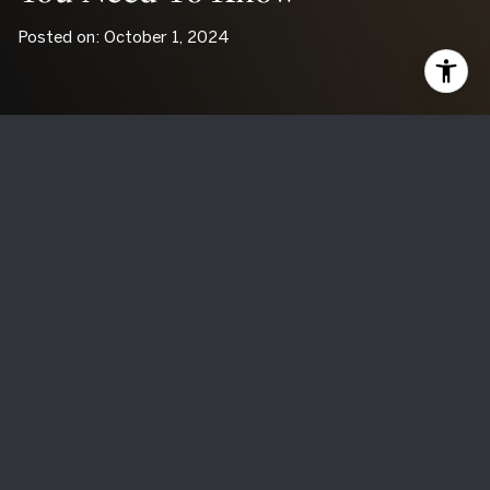
Posted on: October 1, 2024
Buying a Fixer-Upper: What
You Need to Know
Thinking about buying a fixer-upper? These homes can be
exciting projects, filled with potential and possibilities.
However, they come with their own set of challenges.
Before you dive into such a project, it’s essential to
understand both the benefits and the drawbacks. Here’s a
detailed look at the pros and cons of buying a fixer-upper.
The Pros