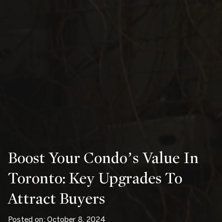
Boost Your Condo’s Value In
Toronto: Key Upgrades To
Attract Buyers
Posted on: October 8, 2024