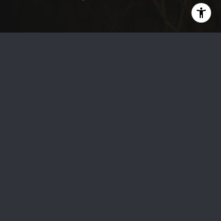
Boost Your Condo’s Value in Toronto: Key Upgrades to
Attract Buyers
Selling your
Toronto condo
can be a rewarding venture,
especially in prestigious areas like
Yorkville
. Making the right
upgrades can significantly enhance its value and appeal to
potential buyers. Whether you're in
downtown Toronto
,
Yorkville
, or
Forest Hill
, strategic improvements can set
your condo apart in today’s competitive real estate market.
At
Gerardi Real Estate
, we specialize in helping condo
owners maximize their property's value, particularly in the
high-demand neighborhoods of the
Greater Toronto Area
(GTA)
.